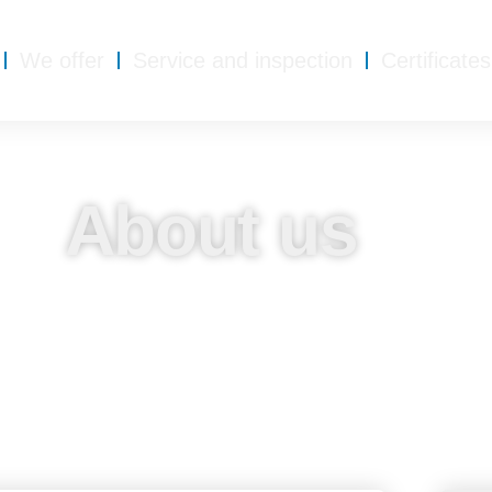
We offer
Service and inspection
Certificates
About us