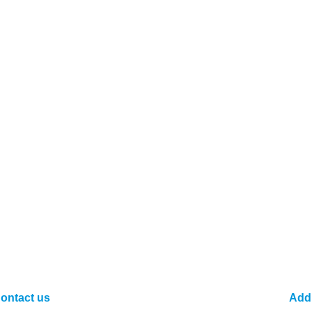
ontact us
Add