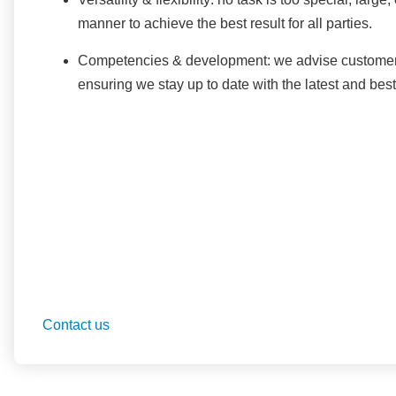
manner to achieve the best result for all parties.
Competencies & development: we advise customers 
ensuring we stay up to date with the latest and bes
Contact us