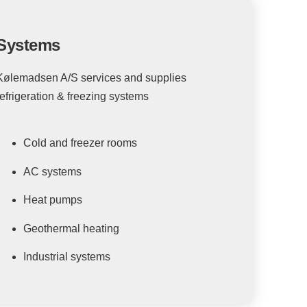
Systems
Kølemadsen A/S services and supplies
refrigeration & freezing systems
Cold and freezer rooms
AC systems
Heat pumps
Geothermal heating
Industrial systems