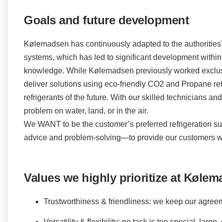
Goals and future development
Kølemadsen has continuously adapted to the authorities’ 
systems, which has led to significant development within 
knowledge. While Kølemadsen previously worked exclusi
deliver solutions using eco-friendly CO2 and Propane ref
refrigerants of the future. With our skilled technicians a
problem on water, land, or in the air.
We WANT to be the customer’s preferred refrigeration su
advice and problem-solving—to provide our customers wi
Values we highly prioritize at Kølem
Trustworthiness & friendliness: we keep our agree
Versatility & flexibility: no task is too special, larg