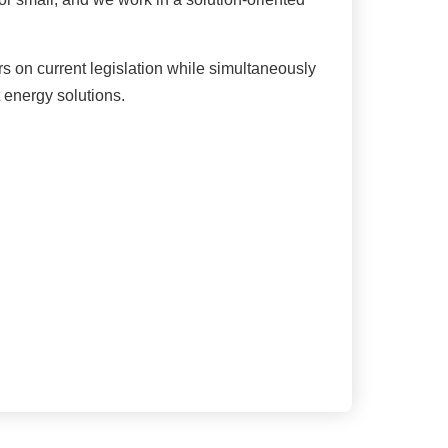
on current legislation while simultaneously
t energy solutions.