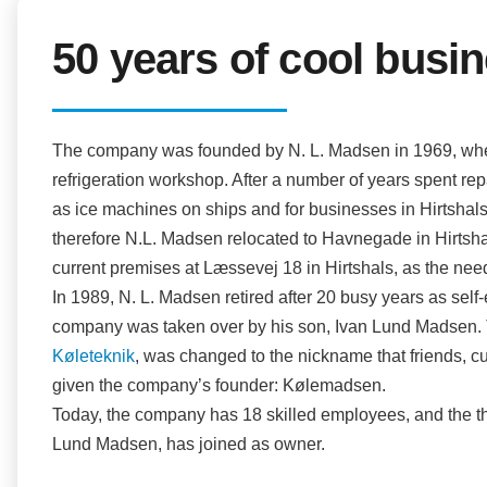
50 years of cool busi
The company was founded by N. L. Madsen in 1969, when
refrigeration workshop. After a number of years spent rep
as ice machines on ships and for businesses in Hirtsha
therefore N.L. Madsen relocated to Havnegade in Hirtsha
current premises at Læssevej 18 in Hirtshals, as the ne
In 1989, N. L. Madsen retired after 20 busy years as self-
company was taken over by his son, Ivan Lund Madsen. Th
Køleteknik
, was changed to the nickname that friends, 
given the company’s founder: Kølemadsen.
Today, the company has 18 skilled employees, and the th
Lund Madsen, has joined as owner.