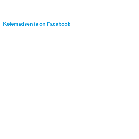
Kølemadsen is on
Facebook