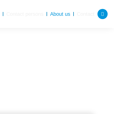
Contact persons
About us
Contact