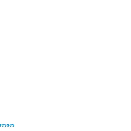
resses