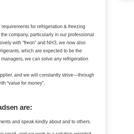
requirements for refrigeration & freezing
the company, particularly in our professional
vely with “freon” and NH3, we now also
rigerants, which are expected to be the
nd managers, we can solve any refrigeration
pplier, and we will constantly strive—through
th “value for money”.
adsen are:
ments and speak kindly about and to others.
e, or small, and we work in a solution-oriented