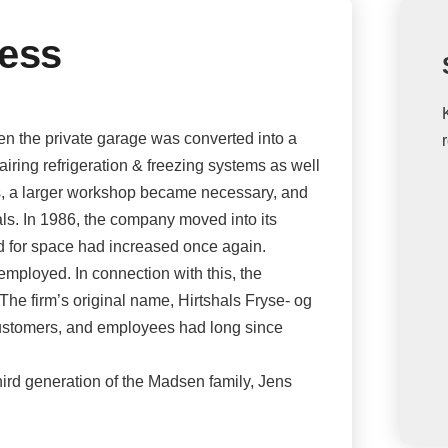
ness
 the private garage was converted into a
airing refrigeration & freezing systems as well
ls, a larger workshop became necessary, and
ls. In 1986, the company moved into its
ed for space had increased once again.
employed. In connection with this, the
e firm’s original name, Hirtshals Fryse- og
customers, and employees had long since
ird generation of the Madsen family, Jens