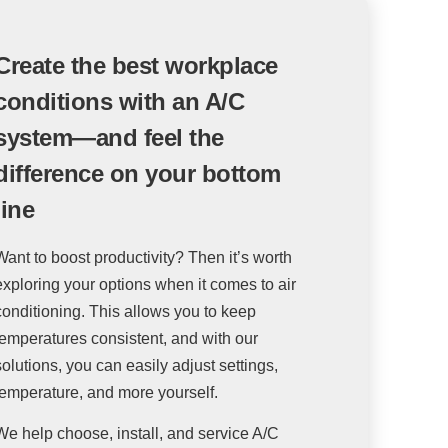
Create the best workplace
conditions with an A/C
system—and feel the
difference on your bottom
line
Want to boost productivity? Then it’s worth
exploring your options when it comes to air
conditioning. This allows you to keep
temperatures consistent, and with our
solutions, you can easily adjust settings,
temperature, and more yourself.
We help choose, install, and service A/C