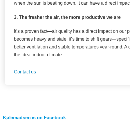
when the sun is beating down, it can have a direct impact
3. The fresher the air, the more productive we are
It’s a proven fact—air quality has a direct impact on our pe
becomes heavy and stale, it’s time to shift gears—specifi
better ventilation and stable temperatures year-round. A
the ideal indoor climate.
Contact us
Kølemadsen is on
Facebook