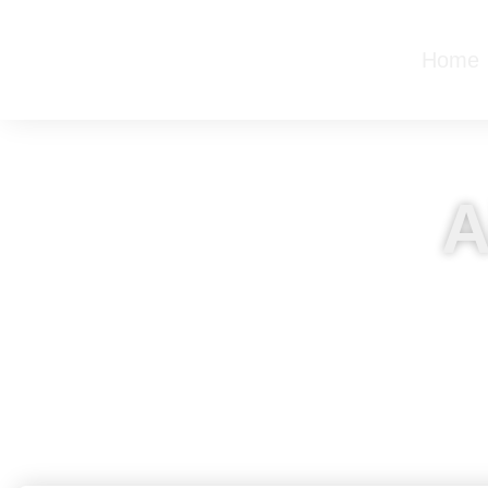
Home
A