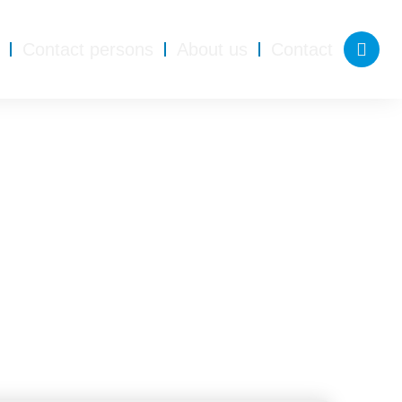
Contact persons
About us
Contact