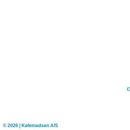
C
© 2026 | Kølemadsen A/S