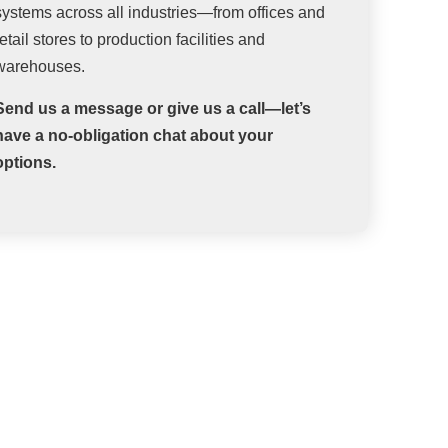
systems across all industries—from offices and
retail stores to production facilities and
warehouses.
Send us a message or give us a call—let’s
have a no-obligation chat about your
options.