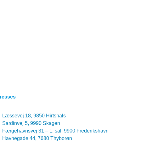
resses
Læssevej 18, 9850 Hirtshals
Sardinvej 5, 9990 Skagen
Færgehavnsvej 31 – 1. sal, 9900 Frederikshavn
Havnegade 44, 7680 Thyborøn