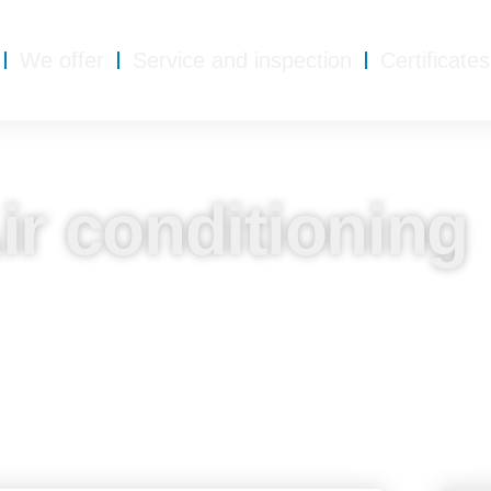
We offer
Service and inspection
Certificates
ir conditioning