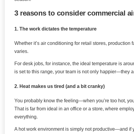
3 reasons to consider commercial ai
1. The work dictates the temperature
Whether it’s air conditioning for retail stores, production f
varies.
For desk jobs, for instance, the ideal temperature is a
is set to this range, your team is not only happier—they a
2. Heat makes us tired (and a bit cranky)
You probably know the feeling—when you’re too hot, yo
That is far from ideal in an office or a store, where emp
everything.
A hot work environment is simply not productive—and if yo