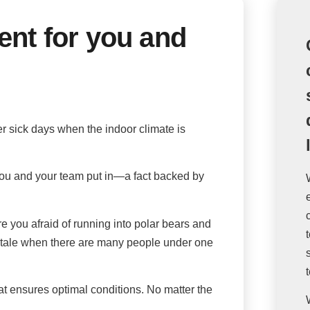
ent for you and
r sick days when the indoor climate is
t you and your team put in—a fact backed by
 you afraid of running into polar bears and
 stale when there are many people under one
at ensures optimal conditions. No matter the