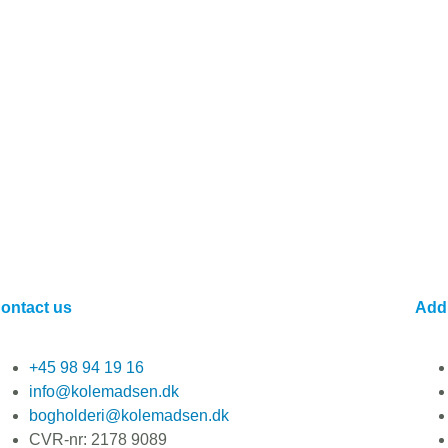
ontact us
Add
+45 98 94 19 16
info@kolemadsen.dk
bogholderi@kolemadsen.dk
CVR-nr: 2178 9089