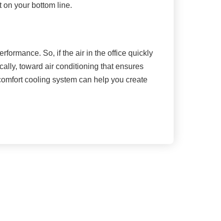
 on your bottom line.
rformance. So, if the air in the office quickly
cally, toward air conditioning that ensures
 comfort cooling system can help you create