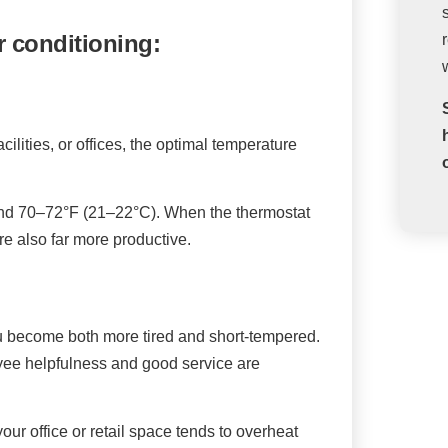
r conditioning:
acilities, or offices, the optimal temperature
round 70–72°F (21–22°C). When the thermostat
re also far more productive.
u become both more tired and short-tempered.
loyee helpfulness and good service are
ur office or retail space tends to overheat