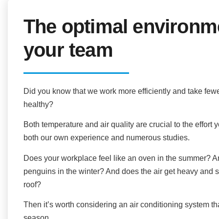
The optimal environm
your team
Did you know that we work more efficiently and take fewe
healthy?
Both temperature and air quality are crucial to the effor
both our own experience and numerous studies.
Does your workplace feel like an oven in the summer? Are
penguins in the winter? And does the air get heavy and
roof?
Then it’s worth considering an air conditioning system th
season.