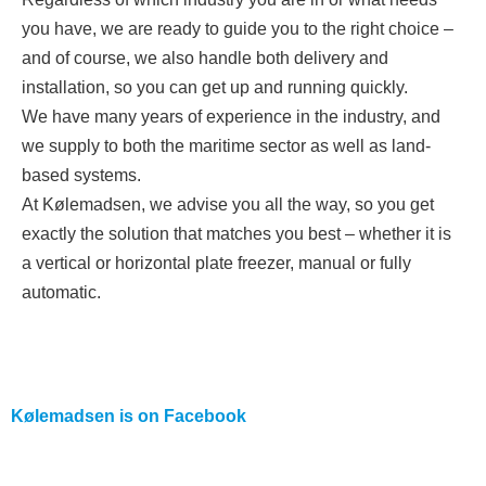
you have, we are ready to guide you to the right choice –
and of course, we also handle both delivery and
installation, so you can get up and running quickly.
We have many years of experience in the industry, and
we supply to both the maritime sector as well as land-
based systems.
At Kølemadsen, we advise you all the way, so you get
exactly the solution that matches you best – whether it is
a vertical or horizontal plate freezer, manual or fully
automatic.
Kølemadsen is on
Facebook