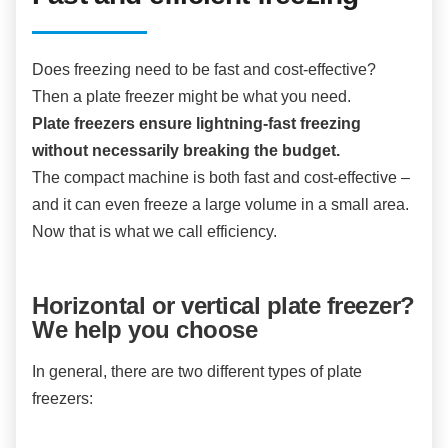
Does freezing need to be fast and cost-effective?
Then a plate freezer might be what you need.
Plate freezers ensure lightning-fast freezing
without necessarily breaking the budget.
The compact machine is both fast and cost-effective –
and it can even freeze a large volume in a small area.
Now that is what we call efficiency.
Horizontal or vertical plate freezer?
We help you choose
In general, there are two different types of plate
freezers: