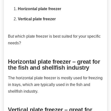
Horizontal plate freezer
Vertical plate freezer
But which plate freezer is best suited for your specific
needs?
Horizontal plate freezer – great for
the fish and shellfish industry
The horizontal plate freezer is mostly used for freezing
in trays, which are typically used in the fish and
shellfish industry.
Vertical plate freezer – great for