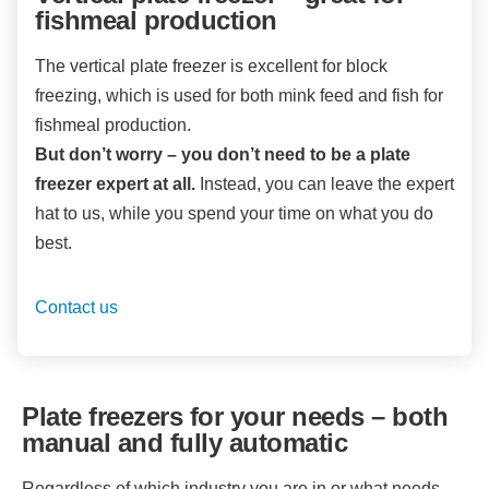
fishmeal production
The vertical plate freezer is excellent for block
freezing, which is used for both mink feed and fish for
fishmeal production.
But don’t worry – you don’t need to be a plate
freezer expert at all.
Instead, you can leave the expert
hat to us, while you spend your time on what you do
best.
Contact us
Plate freezers for your needs – both
manual and fully automatic
Regardless of which industry you are in or what needs