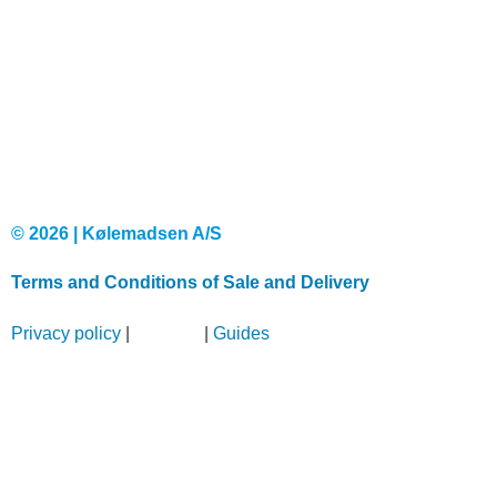
© 2026 | Kølemadsen A/S
Terms and Conditions of Sale and Delivery
Privacy policy
|
Sitemap
|
Guides