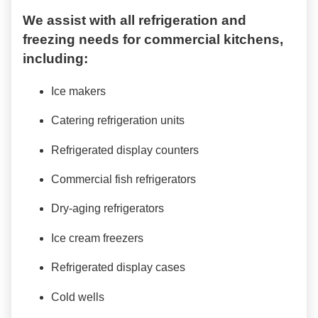
We assist with all refrigeration and
freezing needs for commercial kitchens,
including:
Ice makers
Catering refrigeration units
Refrigerated display counters
Commercial fish refrigerators
Dry-aging refrigerators
Ice cream freezers
Refrigerated display cases
Cold wells