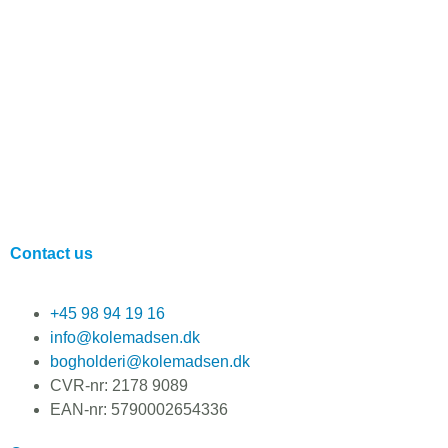
Contact us
+45 98 94 19 16
info@kolemadsen.dk
bogholderi@kolemadsen.dk
CVR-nr: 2178 9089
EAN-nr: 5790002654336