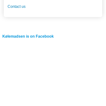
Contact us
Kølemadsen is on
Facebook