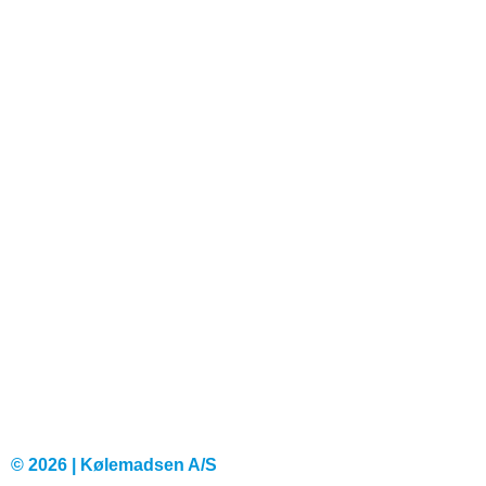
© 2026 | Kølemadsen A/S