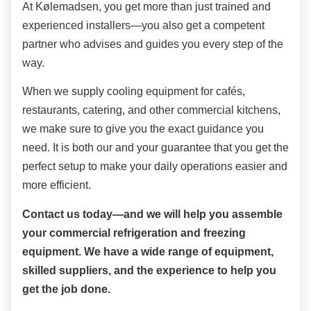
At Kølemadsen, you get more than just trained and
experienced installers—you also get a competent
partner who advises and guides you every step of the
way.
When we supply cooling equipment for cafés,
restaurants, catering, and other commercial kitchens,
we make sure to give you the exact guidance you
need. It is both our and your guarantee that you get the
perfect setup to make your daily operations easier and
more efficient.
Contact us today—and we will help you assemble
your commercial refrigeration and freezing
equipment. We have a wide range of equipment,
skilled suppliers, and the experience to help you
get the job done.