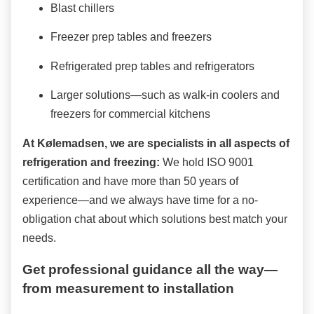
Blast chillers
Freezer prep tables and freezers
Refrigerated prep tables and refrigerators
Larger solutions—such as walk-in coolers and
freezers for commercial kitchens
At Kølemadsen, we are specialists in all aspects of
refrigeration and freezing:
We hold ISO 9001
certification and have more than 50 years of
experience—and we always have time for a no-
obligation chat about which solutions best match your
needs.
Get professional guidance all the way—
from measurement to installation