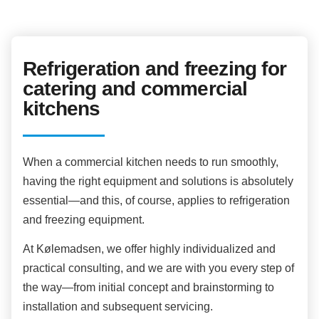
Refrigeration and freezing for
catering and commercial
kitchens
When a commercial kitchen needs to run smoothly,
having the right equipment and solutions is absolutely
essential—and this, of course, applies to refrigeration
and freezing equipment.
At Kølemadsen, we offer highly individualized and
practical consulting, and we are with you every step of
the way—from initial concept and brainstorming to
installation and subsequent servicing.