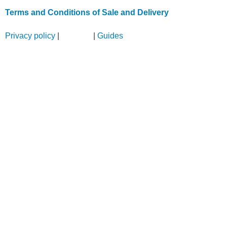
Terms and Conditions of Sale and Delivery
Privacy policy
|
Sitemap
|
Guides