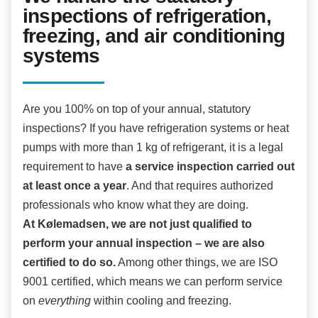
inspections of refrigeration,
freezing, and air conditioning
systems
Are you 100% on top of your annual, statutory
inspections? If you have refrigeration systems or heat
pumps with more than 1 kg of refrigerant, it is a legal
requirement to have
a service inspection carried out
at least once a year
. And that requires authorized
professionals who know what they are doing.
At Kølemadsen, we are not just qualified to
perform your annual inspection – we are also
certified to do so.
Among other things, we are ISO
9001 certified, which means we can perform service
on
everything
within cooling and freezing.