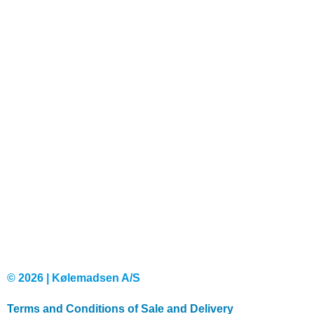
© 2026 | Kølemadsen A/S
Terms and Conditions of Sale and Delivery