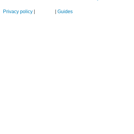
Privacy policy
|
Sitemap
|
Guides