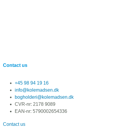
Contact us
+45 98 94 19 16
info@kolemadsen.dk
bogholderi@kolemadsen.dk
CVR-nr: 2178 9089
EAN-nr: 5790002654336
Contact us