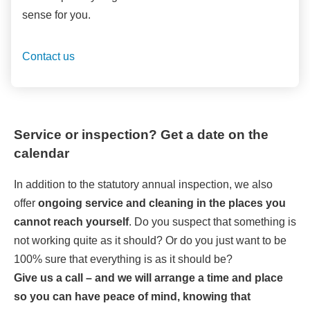
sense for you.
Contact us
Service or inspection? Get a date on the
calendar
In addition to the statutory annual inspection, we also
offer
ongoing service and cleaning in the places you
cannot reach yourself
. Do you suspect that something is
not working quite as it should? Or do you just want to be
100% sure that everything is as it should be?
Give us a call – and we will arrange a time and place
so you can have peace of mind, knowing that