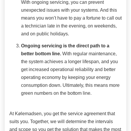
With ongoing servicing, you can prevent
unexpected issues with your systems. And this
means you won’t have to pay a fortune to call out
a technician late in the evening, on weekends,
and on public holidays.
Ongoing servicing is the direct path to a
better bottom line.
With regular maintenance,
the system achieves a longer lifespan, and you
get increased operational reliability and better
operating economy by keeping your energy
consumption down. Ultimately, this means more
green numbers on the bottom line.
At Kølemadsen, you get the service agreement that
suits you. Together, we will determine the intervals
and scope so you get the solution that makes the most