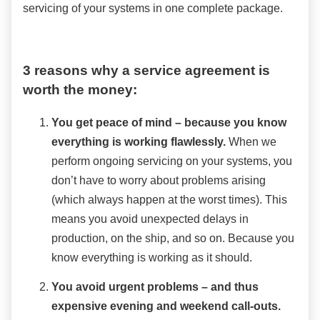
servicing of your systems in one complete package.
3 reasons why a service agreement is
worth the money:
You get peace of mind – because you know
everything is working flawlessly.
When we
perform ongoing servicing on your systems, you
don’t have to worry about problems arising
(which always happen at the worst times). This
means you avoid unexpected delays in
production, on the ship, and so on. Because you
know everything is working as it should.
You avoid urgent problems – and thus
expensive evening and weekend call-outs.