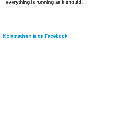
everything is running as it should.
Kølemadsen is on
Facebook