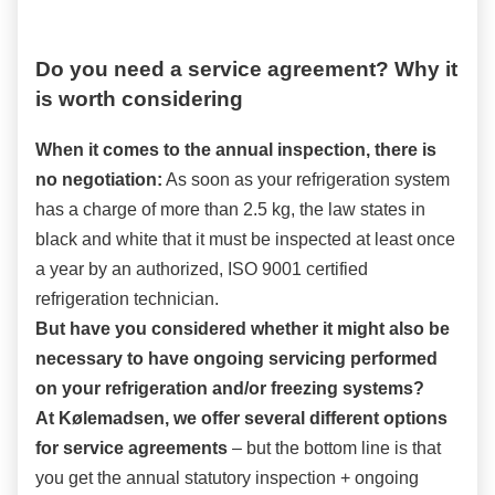
Do you need a service agreement? Why it
is worth considering
When it comes to the annual inspection, there is
no negotiation:
As soon as your refrigeration system
has a charge of more than 2.5 kg, the law states in
black and white that it must be inspected at least once
a year by an authorized, ISO 9001 certified
refrigeration technician.
But have you considered whether it might also be
necessary to have ongoing servicing performed
on your refrigeration and/or freezing systems?
At Kølemadsen, we offer several different options
for service agreements
– but the bottom line is that
you get the annual statutory inspection + ongoing