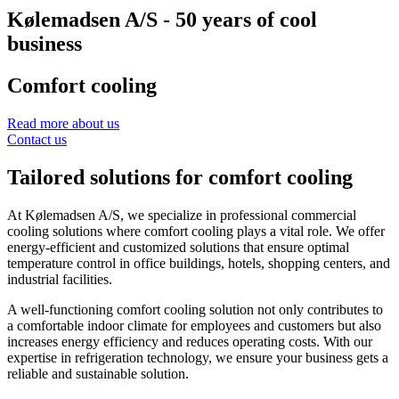
Kølemadsen A/S - 50 years of cool
business
Comfort cooling
Read more about us
Contact us
Tailored solutions for comfort cooling
At Kølemadsen A/S, we specialize in professional commercial
cooling solutions where comfort cooling plays a vital role. We offer
energy-efficient and customized solutions that ensure optimal
temperature control in office buildings, hotels, shopping centers, and
industrial facilities.
A well-functioning comfort cooling solution not only contributes to
a comfortable indoor climate for employees and customers but also
increases energy efficiency and reduces operating costs. With our
expertise in refrigeration technology, we ensure your business gets a
reliable and sustainable solution.