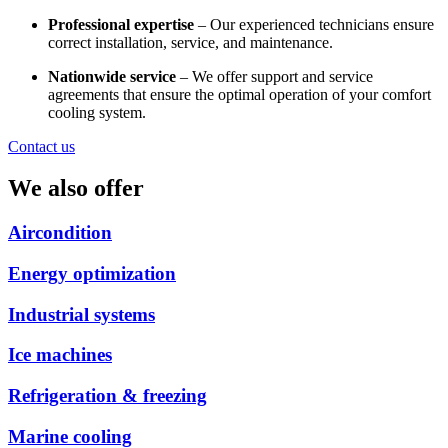
Professional expertise
– Our experienced technicians ensure
correct installation, service, and maintenance.
Nationwide service
– We offer support and service
agreements that ensure the optimal operation of your comfort
cooling system.
Contact us
We also offer
Aircondition
Energy optimization
Industrial systems
Ice machines
Refrigeration & freezing
Marine cooling