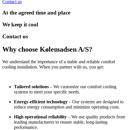
Contact us
At the agreed time and place
We keep it cool
Contact us
Why choose Kølemadsen A/S?
We understand the importance of a stable and reliable comfort
cooling installation. When you partner with us, you get:
Tailored solutions
– We customize our comfort cooling
systems to meet your specific needs.
Energy-efficient technology
– Our systems are designed to
reduce energy consumption and minimize operating costs.
High operational reliability
– We use quality products from
leading manufacturers to ensure stable, long-lasting
performance.