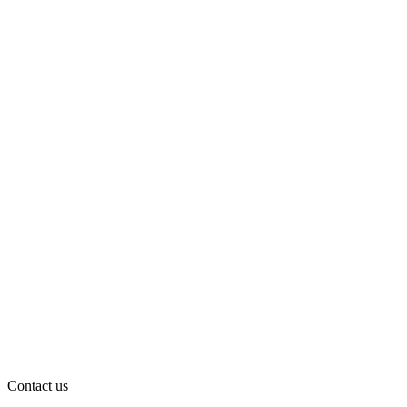
Contact us