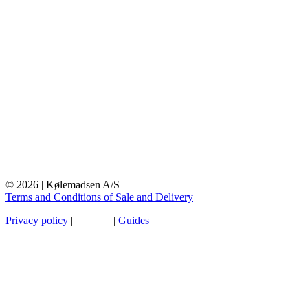
© 2026 | Kølemadsen A/S
Terms and Conditions of Sale and Delivery
Privacy policy
|
Sitemap
|
Guides