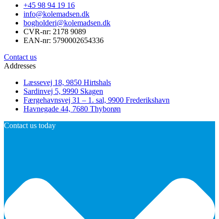
+45 98 94 19 16
info@kolemadsen.dk
bogholderi@kolemadsen.dk
CVR-nr: 2178 9089
EAN-nr: 5790002654336
Contact us
Addresses
Læssevej 18, 9850 Hirtshals
Sardinvej 5, 9990 Skagen
Færgehavnsvej 31 – 1. sal, 9900 Frederikshavn
Havnegade 44, 7680 Thyborøn
Contact us today