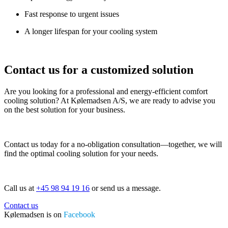
Fast response to urgent issues
A longer lifespan for your cooling system
Contact us for a customized solution
Are you looking for a professional and energy-efficient comfort
cooling solution? At Kølemadsen A/S, we are ready to advise you
on the best solution for your business.
Contact us today for a no-obligation consultation—together, we will
find the optimal cooling solution for your needs.
Call us at
+45 98 94 19 16
or send us a message.
Contact us
Kølemadsen is on
Facebook