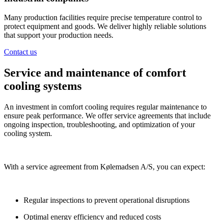
Many production facilities require precise temperature control to
protect equipment and goods. We deliver highly reliable solutions
that support your production needs.
Contact us
Service and maintenance of comfort
cooling systems
An investment in comfort cooling requires regular maintenance to
ensure peak performance. We offer service agreements that include
ongoing inspection, troubleshooting, and optimization of your
cooling system.
With a service agreement from Kølemadsen A/S, you can expect:
Regular inspections to prevent operational disruptions
Optimal energy efficiency and reduced costs