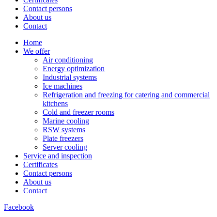
Contact persons
About us
Contact
Home
We offer
Air conditioning
Energy optimization
Industrial systems
Ice machines
Refrigeration and freezing for catering and commercial
kitchens
Cold and freezer rooms
Marine cooling
RSW systems
Plate freezers
Server cooling
Service and inspection
Certificates
Contact persons
About us
Contact
Facebook