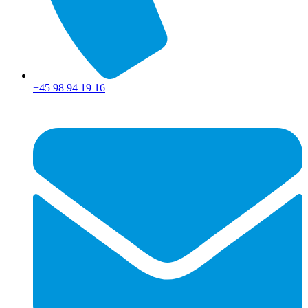
+45 98 94 19 16