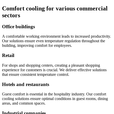
Comfort cooling for various commercial
sectors
Office buildings
A comfortable working environment leads to increased productivity.
Our solutions ensure even temperature regulation throughout the
building, improving comfort for employees.
Retail
For shops and shopping centers, creating a pleasant shopping
experience for customers is crucial. We deliver effective solutions
that ensure consistent temperature control.
Hotels and restaurants
Guest comfort is essential in the hospitality industry. Our comfort
cooling solutions ensure optimal conditions in guest rooms, dining
areas, and common spaces.
Industrial companies