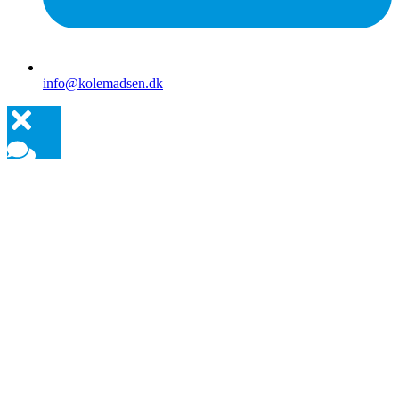
info@kolemadsen.dk