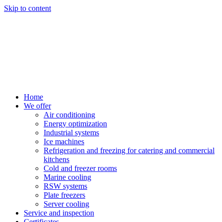
Skip to content
Home
We offer
Air conditioning
Energy optimization
Industrial systems
Ice machines
Refrigeration and freezing for catering and commercial
kitchens
Cold and freezer rooms
Marine cooling
RSW systems
Plate freezers
Server cooling
Service and inspection
Certificates