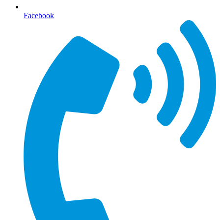
Facebook