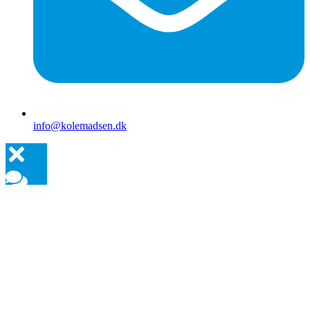
info@kolemadsen.dk