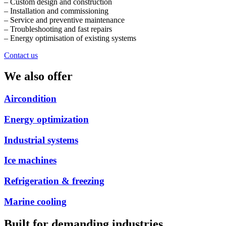
– Custom design and construction
– Installation and commissioning
– Service and preventive maintenance
– Troubleshooting and fast repairs
– Energy optimisation of existing systems
Contact us
We also offer
Aircondition
Energy optimization
Industrial systems
Ice machines
Refrigeration & freezing
Marine cooling
Built for demanding industries