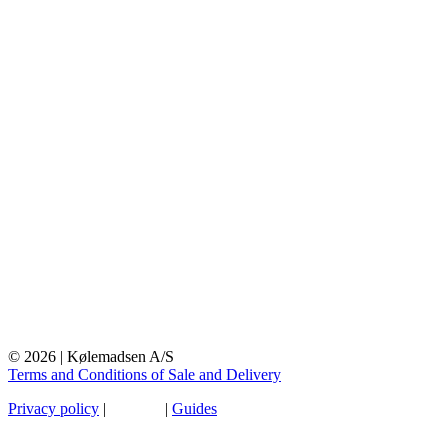
© 2026 | Kølemadsen A/S
Terms and Conditions of Sale and Delivery
Privacy policy
|
Sitemap
|
Guides