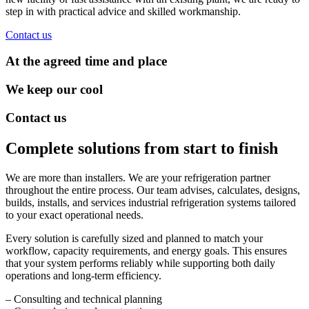
step in with practical advice and skilled workmanship.
Contact us
At the agreed time and place
We keep our cool
Contact us
Complete solutions from start to finish
We are more than installers. We are your refrigeration partner
throughout the entire process. Our team advises, calculates, designs,
builds, installs, and services industrial refrigeration systems tailored
to your exact operational needs.
Every solution is carefully sized and planned to match your
workflow, capacity requirements, and energy goals. This ensures
that your system performs reliably while supporting both daily
operations and long-term efficiency.
– Consulting and technical planning