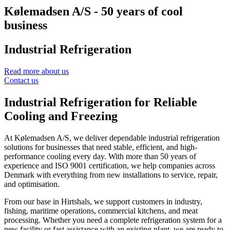
Kølemadsen A/S - 50 years of cool
business
Industrial Refrigeration
Read more about us
Contact us
Industrial Refrigeration for Reliable
Cooling and Freezing
At Kølemadsen A/S, we deliver dependable industrial refrigeration
solutions for businesses that need stable, efficient, and high-
performance cooling every day. With more than 50 years of
experience and ISO 9001 certification, we help companies across
Denmark with everything from new installations to service, repair,
and optimisation.
From our base in Hirtshals, we support customers in industry,
fishing, maritime operations, commercial kitchens, and meat
processing. Whether you need a complete refrigeration system for a
new facility or fast assistance with an existing plant, we are ready to