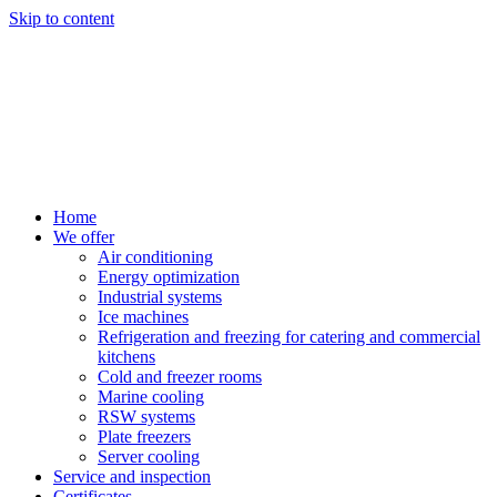
Skip to content
Home
We offer
Air conditioning
Energy optimization
Industrial systems
Ice machines
Refrigeration and freezing for catering and commercial
kitchens
Cold and freezer rooms
Marine cooling
RSW systems
Plate freezers
Server cooling
Service and inspection
Certificates