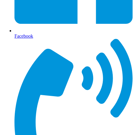
Facebook