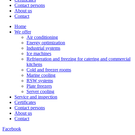
Contact persons
About us
Contact
Home
We offer
Air conditioning
Energy optimization
Industrial systems
Ice machines
Refrigeration and freezing for catering and commercial
kitchens
Cold and freezer rooms
Marine cooling
RSW systems
Plate freezers
Server cooling
Service and inspection
Certificates
Contact persons
About us
Contact
Facebook