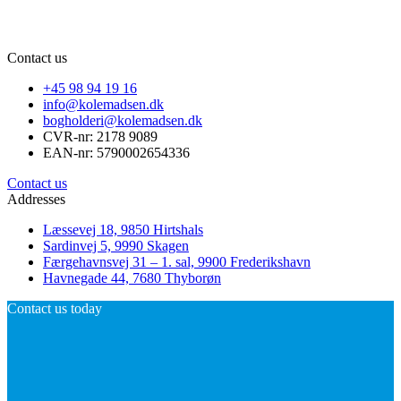
Contact us
+45 98 94 19 16
info@kolemadsen.dk
bogholderi@kolemadsen.dk
CVR-nr: 2178 9089
EAN-nr: 5790002654336
Contact us
Addresses
Læssevej 18, 9850 Hirtshals
Sardinvej 5, 9990 Skagen
Færgehavnsvej 31 – 1. sal, 9900 Frederikshavn
Havnegade 44, 7680 Thyborøn
Contact us today