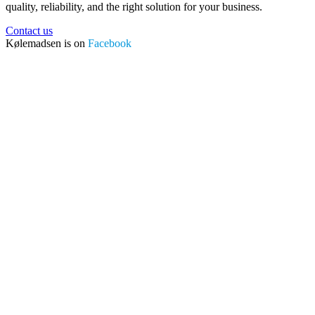
quality, reliability, and the right solution for your business.
Contact us
Kølemadsen is on
Facebook