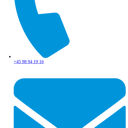
+45 98 94 19 16