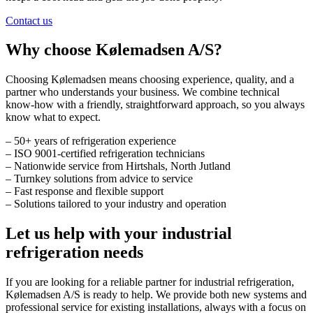
Contact us
Why choose Kølemadsen A/S?
Choosing Kølemadsen means choosing experience, quality, and a
partner who understands your business. We combine technical
know-how with a friendly, straightforward approach, so you always
know what to expect.
– 50+ years of refrigeration experience
– ISO 9001-certified refrigeration technicians
– Nationwide service from Hirtshals, North Jutland
– Turnkey solutions from advice to service
– Fast response and flexible support
– Solutions tailored to your industry and operation
Let us help with your industrial
refrigeration needs
If you are looking for a reliable partner for industrial refrigeration,
Kølemadsen A/S is ready to help. We provide both new systems and
professional service for existing installations, always with a focus on