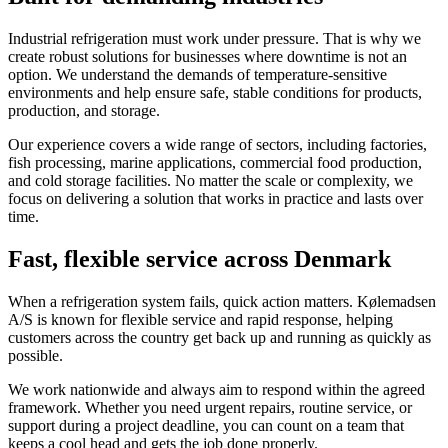
Industrial refrigeration must work under pressure. That is why we
create robust solutions for businesses where downtime is not an
option. We understand the demands of temperature-sensitive
environments and help ensure safe, stable conditions for products,
production, and storage.
Our experience covers a wide range of sectors, including factories,
fish processing, marine applications, commercial food production,
and cold storage facilities. No matter the scale or complexity, we
focus on delivering a solution that works in practice and lasts over
time.
Fast, flexible service across Denmark
When a refrigeration system fails, quick action matters. Kølemadsen
A/S is known for flexible service and rapid response, helping
customers across the country get back up and running as quickly as
possible.
We work nationwide and always aim to respond within the agreed
framework. Whether you need urgent repairs, routine service, or
support during a project deadline, you can count on a team that
keeps a cool head and gets the job done properly.