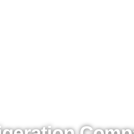
Kølemadsen A/S - 50 years of cool business
igeration Com