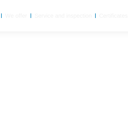
We offer
Service and inspection
Certificates