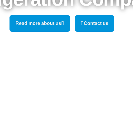
Read more about us
Contact us