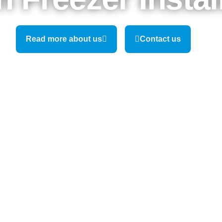
Read more about us
Contact us