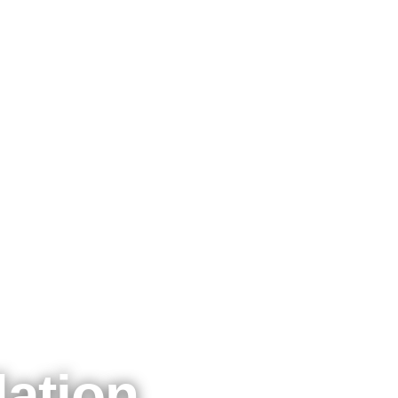
lation