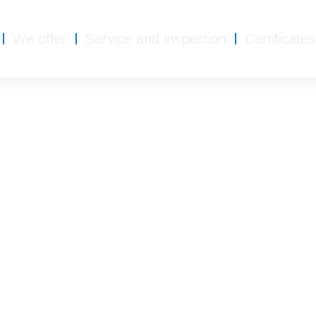
We offer
Service and inspection
Certificates