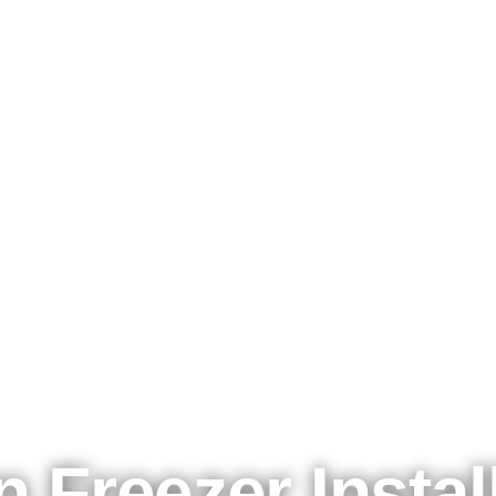
Kølemadsen A/S - 50 years of cool business
n Freezer Instal