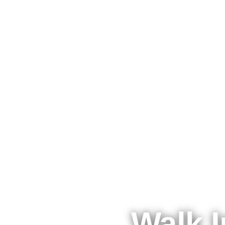
Walk I